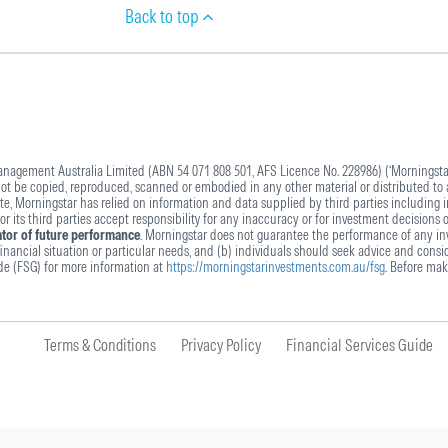
Back to top
agement Australia Limited (ABN 54 071 808 501, AFS Licence No. 228986) (‘Morningstar’
 not be copied, reproduced, scanned or embodied in any other material or distributed to 
ite, Morningstar has relied on information and data supplied by third parties including 
 its third parties accept responsibility for any inaccuracy or for investment decisions 
cator of future performance
. Morningstar does not guarantee the performance of any inv
nancial situation or particular needs, and (b) individuals should seek advice and conside
ide (FSG) for more information at
https://morningstarinvestments.com.au/fsg
. Before mak
Terms & Conditions
Privacy Policy
Financial Services Guide