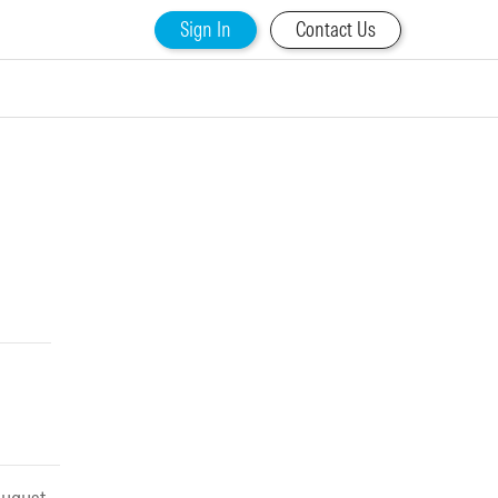
Sign In
Contact Us