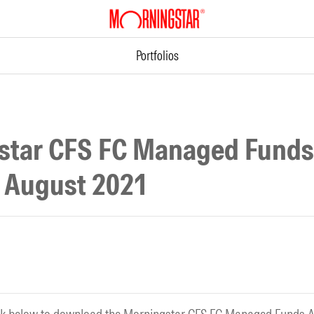
Portfolios
star CFS FC Managed Funds
o August 2021