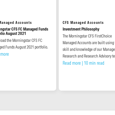
Managed Accounts
CFS Managed Accounts
ngstar CFS FC Managed Funds
Investment Philosophy
olio August 2021
The Morningstar CFS FirstChoice
oad the Morningstar CFS FC
Managed Accounts are built using 
ed Funds August 2021 portfolio.
skill and knowledge of our Manage
 more
Research and Research Advisory t
Read more
| 10 min read