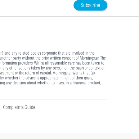
Subscribe
) and any related bodies corporate that are involved in the
another party without the prior written consent of Morningstar. The
information providers. Whilst all reasonable care has been taken to
or any other actions taken by any person on the basis or context of
estment or the return of capital. Morningstar warns that (a)
r whether the advice is appropriate in light of their goals,
ing any decision about whether to invest in a financial product,
Complaints Guide