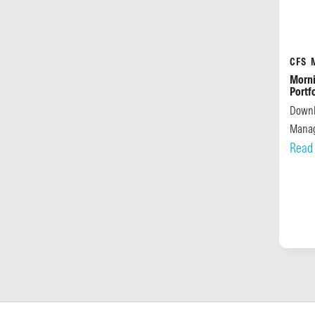
CFS 
Morni
Portf
Downl
Manag
Read