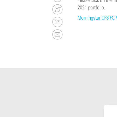
Please click on the 
2021 portfolio.
Morningstar CFS FC 