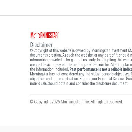
Disclaimer
© Copyright of this website is owned by Morningstar Investment Man
document’s creation. As such the website, or any part of it, should
information provided is for general use only. In compiling this webs
ensure the accuracy of information provided, neither Morningstar nor
the information included.
Past performance is not a reliable indi
Morningstar has not considered any individual person’s objectives, fi
objectives and current situation. Refer to our Financial Services Gu
individuals should obtain and consider the disclosure document.
© Copyright 2026 Morningstar, Inc. All rights reserved.