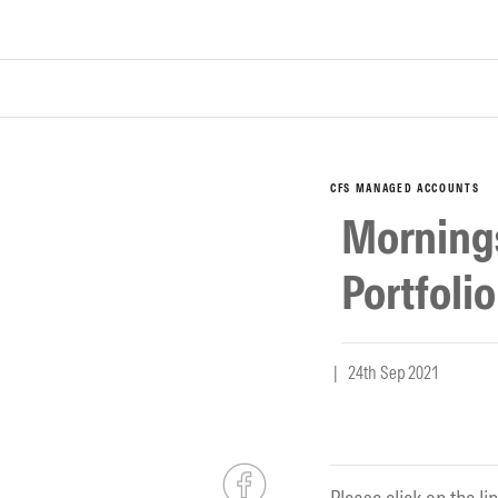
CFS MANAGED ACCOUNTS
Morning
Portfoli
| 24th Sep 2021