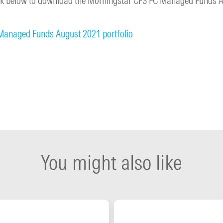
link below to download the Morningstar CFS FC Managed Funds 
Managed Funds August 2021 portfolio
You might also like