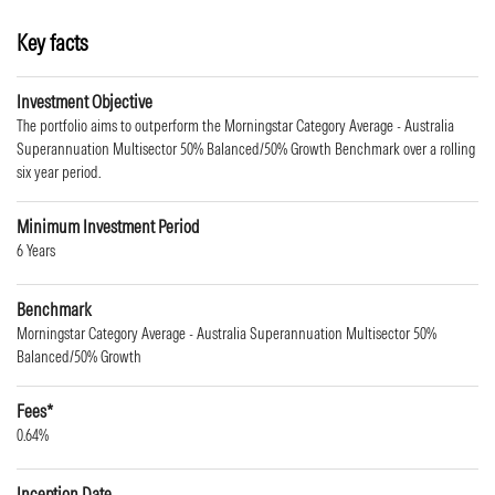
Key facts
Investment Objective
The portfolio aims to outperform the Morningstar Category Average - Australia
Superannuation Multisector 50% Balanced/50% Growth Benchmark over a rolling
six year period.
Minimum Investment Period
6 Years
Benchmark
Morningstar Category Average - Australia Superannuation Multisector 50%
Balanced/50% Growth
Fees*
0.64%
Inception Date