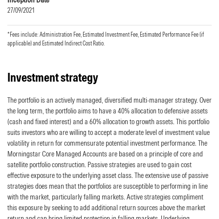
27/09/2021
*Fees include: Administration Fee, Estimated Investment Fee, Estimated Performance Fee (if
applicable) and Estimated Indirect Cost Ratio.
Investment strategy
The portfolio is an actively managed, diversified multi-manager strategy. Over
the long term, the portfolio aims to have a 40% allocation to defensive assets
(cash and fixed interest) and a 60% allocation to growth assets. This portfolio
suits investors who are willing to accept a moderate level of investment value
volatility in return for commensurate potential investment performance. The
Morningstar Core Managed Accounts are based on a principle of core and
satellite portfolio construction. Passive strategies are used to gain cost
effective exposure to the underlying asset class. The extensive use of passive
strategies does mean that the portfolios are susceptible to performing in line
with the market, particularly falling markets. Active strategies compliment
this exposure by seeking to add additional return sources above the market
return and can bring limited protection in falling markets. Underlying