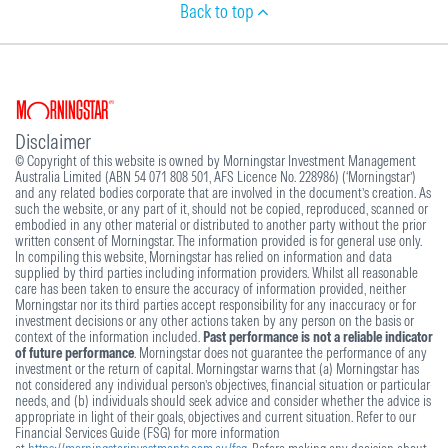
Back to top
Disclaimer
© Copyright of this website is owned by Morningstar Investment Management
Australia Limited (ABN 54 071 808 501, AFS Licence No. 228986) (‘Morningstar’)
and any related bodies corporate that are involved in the document’s creation. As
such the website, or any part of it, should not be copied, reproduced, scanned or
embodied in any other material or distributed to another party without the prior
written consent of Morningstar. The information provided is for general use only.
In compiling this website, Morningstar has relied on information and data
supplied by third parties including information providers. Whilst all reasonable
care has been taken to ensure the accuracy of information provided, neither
Morningstar nor its third parties accept responsibility for any inaccuracy or for
investment decisions or any other actions taken by any person on the basis or
context of the information included.
Past performance is not a reliable indicator
of future performance
. Morningstar does not guarantee the performance of any
investment or the return of capital. Morningstar warns that (a) Morningstar has
not considered any individual person’s objectives, financial situation or particular
needs, and (b) individuals should seek advice and consider whether the advice is
appropriate in light of their goals, objectives and current situation. Refer to our
Financial Services Guide (FSG) for more information