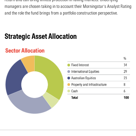
managers are chosen taking in to account their Morningstar’s Analyst Rating
and the role the fund brings from a portfolio construction perspective.
Strategic Asset Allocation