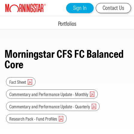
Sign In
Contact Us
Portfolios
Morningstar CFS FC Balanced
Core
Fact Sheet
Commentary and Performance Update - Monthly
Commentary and Performance Update - Quarterly
Research Pack - Fund Profiles