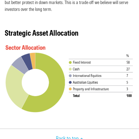
but better protect in down markets. This is a trade-off we believe will serve
investors over the long term.
Strategic Asset Allocation
Back to top