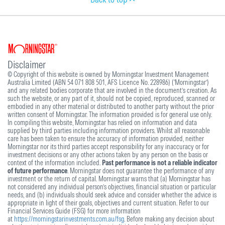
Disclaimer
© Copyright of this website is owned by Morningstar Investment Management
Australia Limited (ABN 54 071 808 501, AFS Licence No. 228986) (‘Morningstar’)
and any related bodies corporate that are involved in the document’s creation. As
such the website, or any part of it, should not be copied, reproduced, scanned or
embodied in any other material or distributed to another party without the prior
written consent of Morningstar. The information provided is for general use only.
In compiling this website, Morningstar has relied on information and data
supplied by third parties including information providers. Whilst all reasonable
care has been taken to ensure the accuracy of information provided, neither
Morningstar nor its third parties accept responsibility for any inaccuracy or for
investment decisions or any other actions taken by any person on the basis or
context of the information included.
Past performance is not a reliable indicator
of future performance
. Morningstar does not guarantee the performance of any
investment or the return of capital. Morningstar warns that (a) Morningstar has
not considered any individual person’s objectives, financial situation or particular
needs, and (b) individuals should seek advice and consider whether the advice is
appropriate in light of their goals, objectives and current situation. Refer to our
Financial Services Guide (FSG) for more information
at
https://morningstarinvestments.com.au/fsg
. Before making any decision about