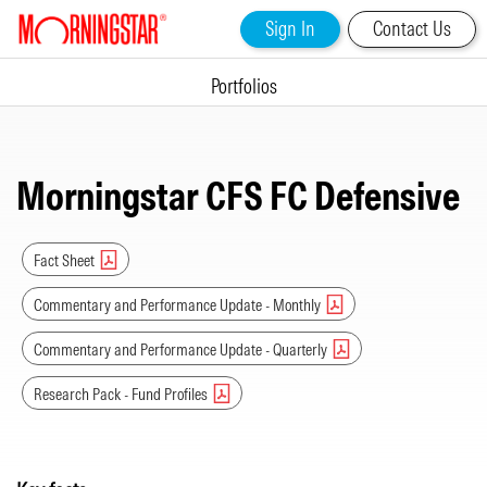
Sign In
Contact Us
Portfolios
Morningstar CFS FC Defensive
Fact Sheet
Commentary and Performance Update - Monthly
Commentary and Performance Update - Quarterly
Research Pack - Fund Profiles