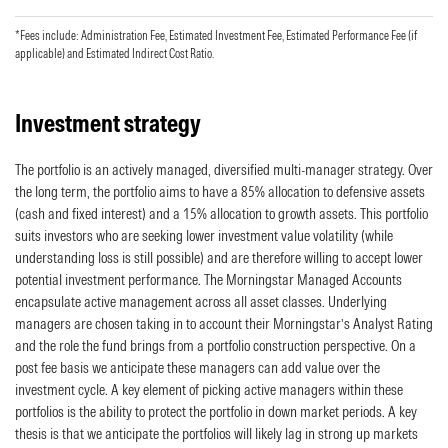
*Fees include: Administration Fee, Estimated Investment Fee, Estimated Performance Fee (if
applicable) and Estimated Indirect Cost Ratio.
Investment strategy
The portfolio is an actively managed, diversified multi-manager strategy. Over
the long term, the portfolio aims to have a 85% allocation to defensive assets
(cash and fixed interest) and a 15% allocation to growth assets. This portfolio
suits investors who are seeking lower investment value volatility (while
understanding loss is still possible) and are therefore willing to accept lower
potential investment performance. The Morningstar Managed Accounts
encapsulate active management across all asset classes. Underlying
managers are chosen taking in to account their Morningstar’s Analyst Rating
and the role the fund brings from a portfolio construction perspective. On a
post fee basis we anticipate these managers can add value over the
investment cycle. A key element of picking active managers within these
portfolios is the ability to protect the portfolio in down market periods. A key
thesis is that we anticipate the portfolios will likely lag in strong up markets