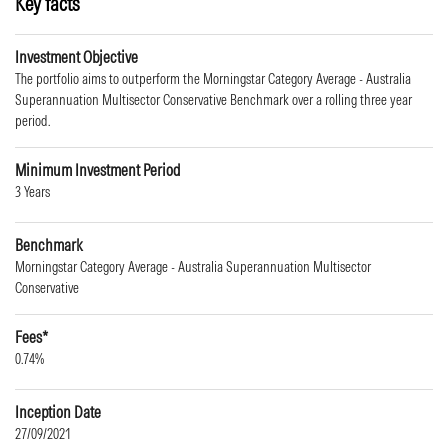
Key facts
Investment Objective
The portfolio aims to outperform the Morningstar Category Average - Australia
Superannuation Multisector Conservative Benchmark over a rolling three year
period.
Minimum Investment Period
3 Years
Benchmark
Morningstar Category Average - Australia Superannuation Multisector
Conservative
Fees*
0.74%
Inception Date
27/09/2021