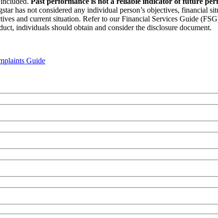
n included.
Past performance is not a reliable indicator of future pe
star has not considered any individual person’s objectives, financial si
ectives and current situation. Refer to our Financial Services Guide (FS
duct, individuals should obtain and consider the disclosure document.
plaints Guide