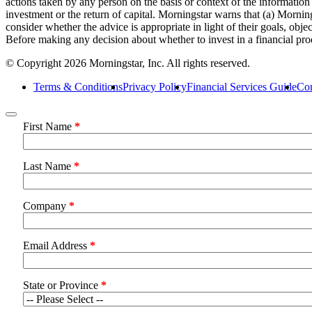
actions taken by any person on the basis or context of the informatio
investment or the return of capital. Morningstar warns that (a) Morning
consider whether the advice is appropriate in light of their goals, obj
Before making any decision about whether to invest in a financial pro
© Copyright 2026 Morningstar, Inc. All rights reserved.
Terms & Conditions
Privacy Policy
Financial Services Guide
Com
First Name
*
Last Name
*
Company
*
Email Address
*
State or Province
*