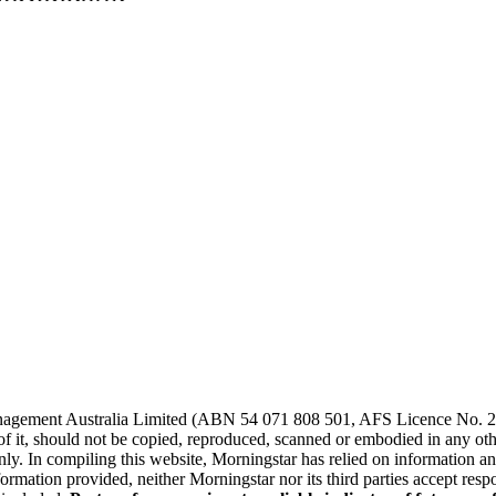
agement Australia Limited (ABN 54 071 808 501, AFS Licence No. 2289
of it, should not be copied, reproduced, scanned or embodied in any other
ly. In compiling this website, Morningstar has relied on information and
ormation provided, neither Morningstar nor its third parties accept resp