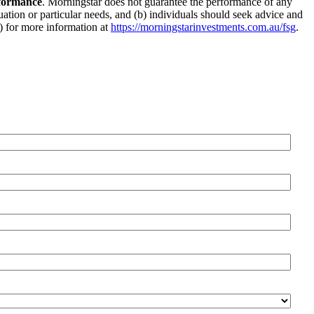
rformance
. Morningstar does not guarantee the performance of any
tuation or particular needs, and (b) individuals should seek advice and
G) for more information at
https://morningstarinvestments.com.au/fsg
.