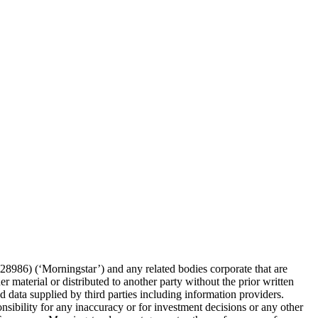
86) (‘Morningstar’) and any related bodies corporate that are
 material or distributed to another party without the prior written
 data supplied by third parties including information providers.
onsibility for any inaccuracy or for investment decisions or any other