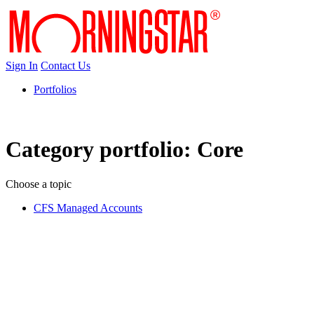
Sign In
Contact Us
Portfolios
Category portfolio:
Core
Choose a topic
CFS Managed Accounts