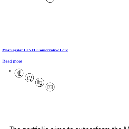
Morningstar CFS FC Conservative Core
Read more