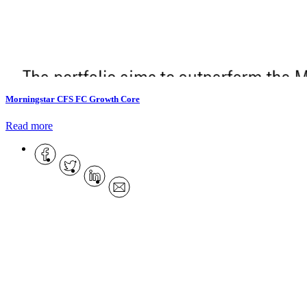
Morningstar CFS FC Growth Core
Read more