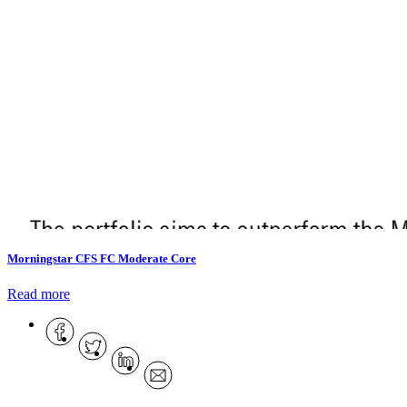
Morningstar CFS FC Moderate Core
Read more