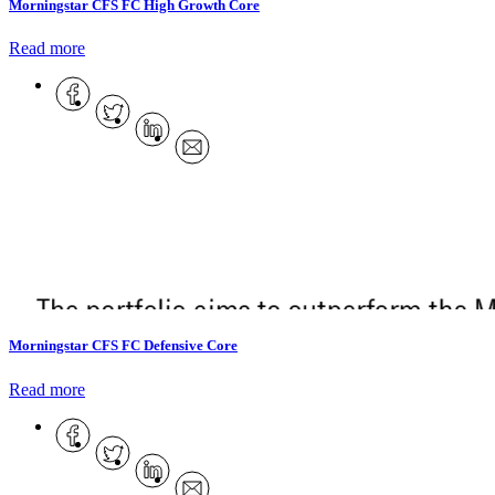
Morningstar CFS FC High Growth Core
Read more
Morningstar CFS FC Defensive Core
Read more