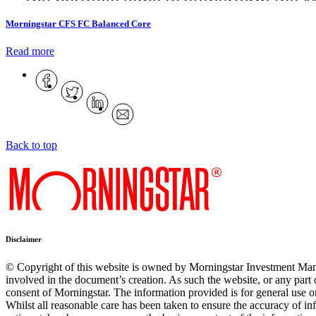
Morningstar CFS FC Balanced Core
Read more
Back to top
Disclaimer
© Copyright of this website is owned by Morningstar Investment Man
involved in the document’s creation. As such the website, or any part 
consent of Morningstar. The information provided is for general use on
Whilst all reasonable care has been taken to ensure the accuracy of inf